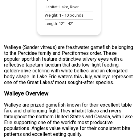
Habitat:
Lake, River
Weight:
1
-
10
pounds
Length:
12
" -
42
"
Walleye (Sander vitreus) are freshwater gamefish belonging
to the Percidae family and Perciformes order. These
popular sportfish feature distinctive silvery eyes with a
reflective tapetum lucidum that aids low-light feeding,
golden-olive coloring with white bellies, and an elongated
body shape. In Lake Erie waters this July, walleye represent
one of the Great Lakes' most sought-after species.
Walleye Overview
Walleye are prized gamefish known for their excellent table
fare and challenging fight. They inhabit lakes and rivers
throughout the northern United States and Canada, with Lake
Erie supporting one of the world's most productive
populations. Anglers value walleye for their consistent bite
patterns and excellent eating quality.