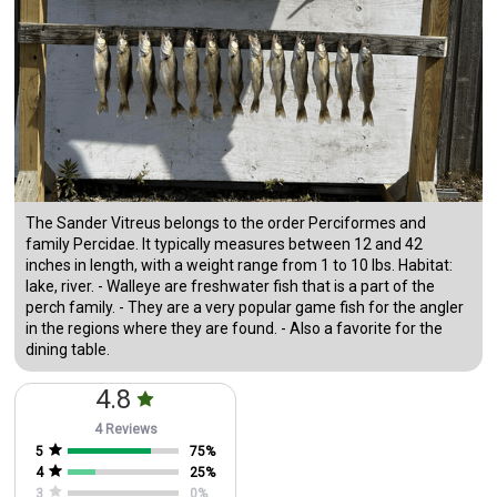
The Sander Vitreus belongs to the order Perciformes and
family Percidae. It typically measures between 12 and 42
inches in length, with a weight range from 1 to 10 lbs. Habitat:
lake, river. - Walleye are freshwater fish that is a part of the
perch family. - They are a very popular game fish for the angler
in the regions where they are found. - Also a favorite for the
dining table.
4.8
4 Reviews
5
75
%
4
25
%
3
0
%