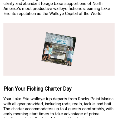
clarity and abundant forage base support one of North
America's most productive walleye fisheries, earning Lake
Erie its reputation as the Walleye Capital of the World.
Plan Your Fishing Charter Day
Your Lake Erie walleye trip departs from Rocky Point Marina
with all gear provided, including rods, reels, tackle, and bait.
The charter accommodates up to 4 guests comfortably, with
early morning start times to take advantage of prime