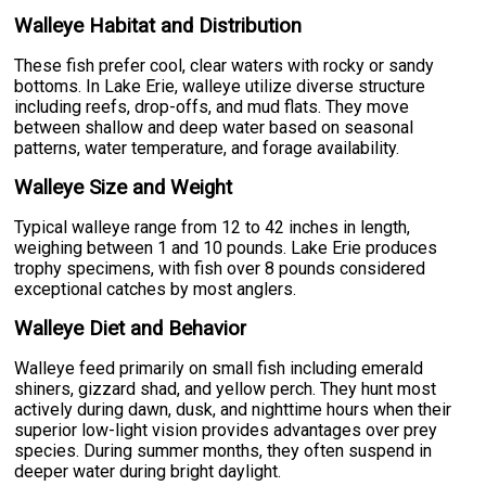
Walleye Habitat and Distribution
These fish prefer cool, clear waters with rocky or sandy
bottoms. In Lake Erie, walleye utilize diverse structure
including reefs, drop-offs, and mud flats. They move
between shallow and deep water based on seasonal
patterns, water temperature, and forage availability.
Walleye Size and Weight
Typical walleye range from 12 to 42 inches in length,
weighing between 1 and 10 pounds. Lake Erie produces
trophy specimens, with fish over 8 pounds considered
exceptional catches by most anglers.
Walleye Diet and Behavior
Walleye feed primarily on small fish including emerald
shiners, gizzard shad, and yellow perch. They hunt most
actively during dawn, dusk, and nighttime hours when their
superior low-light vision provides advantages over prey
species. During summer months, they often suspend in
deeper water during bright daylight.