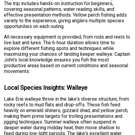
The trip includes hands-on instruction for beginners,
covering seasonal patterns, water reading skills, and
effective presentation methods. Yellow perch fishing adds
variety to the experience, giving anglers multiple species
opportunities on each outing.
All necessary equipment is provided, from rods and reels to
live bait and lures. The 6-hour duration allows time to
explore different fishing spots and techniques while
maximizing your chances of landing keeper walleye. Captain
John's local knowledge ensures you fish the most
productive areas based on current conditions and seasonal
movements.
Local Species Insights: Walleye
Lake Erie walleye thrive in the lake's diverse structure, from
rocky reefs to mud flats and drop-offs. These fish feed
heavily on emerald shiners, gizzard shad, and yellow perch,
making them prime targets for trolling presentations and
jigging techniques. Summer walleye often suspend in
deeper water during midday heat, then move shallow to
feed during low-light periods. The lake's excellent water