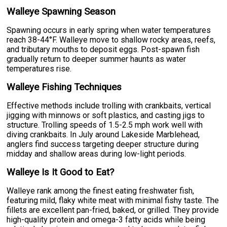
Walleye Spawning Season
Spawning occurs in early spring when water temperatures
reach 38-44°F. Walleye move to shallow rocky areas, reefs,
and tributary mouths to deposit eggs. Post-spawn fish
gradually return to deeper summer haunts as water
temperatures rise.
Walleye Fishing Techniques
Effective methods include trolling with crankbaits, vertical
jigging with minnows or soft plastics, and casting jigs to
structure. Trolling speeds of 1.5-2.5 mph work well with
diving crankbaits. In July around Lakeside Marblehead,
anglers find success targeting deeper structure during
midday and shallow areas during low-light periods.
Walleye Is It Good to Eat?
Walleye rank among the finest eating freshwater fish,
featuring mild, flaky white meat with minimal fishy taste. The
fillets are excellent pan-fried, baked, or grilled. They provide
high-quality protein and omega-3 fatty acids while being