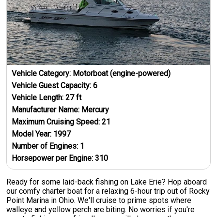
Vehicle Category:
Motorboat (engine-powered)
Vehicle Guest Capacity:
6
Vehicle Length:
27
ft
Manufacturer Name:
Mercury
Maximum Cruising Speed:
21
Model Year:
1997
Number of Engines:
1
Horsepower per Engine:
310
Ready for some laid-back fishing on Lake Erie? Hop aboard
our comfy charter boat for a relaxing 6-hour trip out of Rocky
Point Marina in Ohio. We'll cruise to prime spots where
walleye and yellow perch are biting. No worries if you're