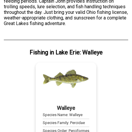
feeding periods. Captain John provides instruction on
trolling speeds, lure selection, and fish handling techniques
throughout the day. Just bring your valid Ohio fishing license,
weather-appropriate clothing, and sunscreen for a complete
Great Lakes fishing adventure.
Fishing
in
Lake Erie
:
Walleye
Walleye
Species Name:
Walleye
Species Family:
Percidae
Species Order:
Perciformes