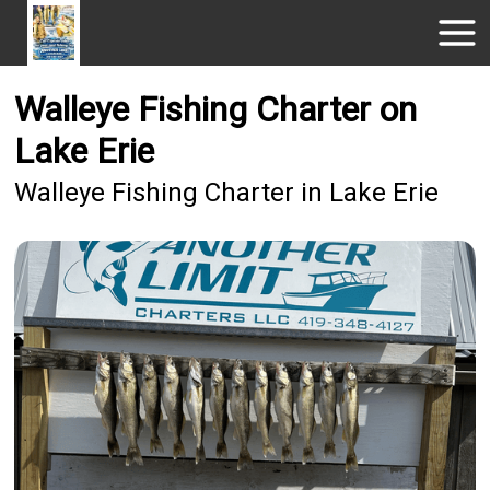
Walleye Fishing Charter on
Lake Erie
Walleye Fishing Charter in Lake Erie