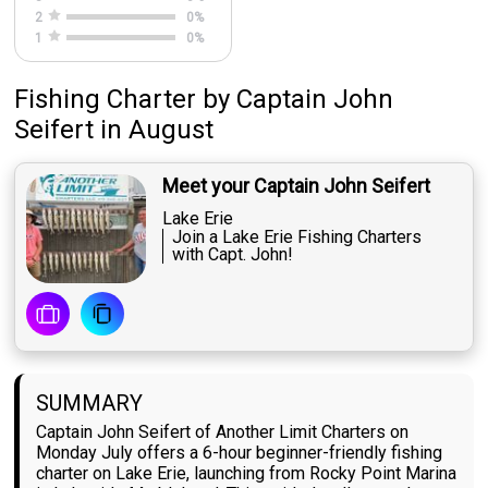
2
0
%
1
0
%
Fishing Charter
by
Captain
John
Seifert
in August
Meet your Captain John Seifert
Lake Erie
Join a Lake Erie Fishing Charters
with Capt. John!
SUMMARY
Captain John Seifert of Another Limit Charters on
Monday July offers a 6-hour beginner-friendly fishing
charter on Lake Erie, launching from Rocky Point Marina