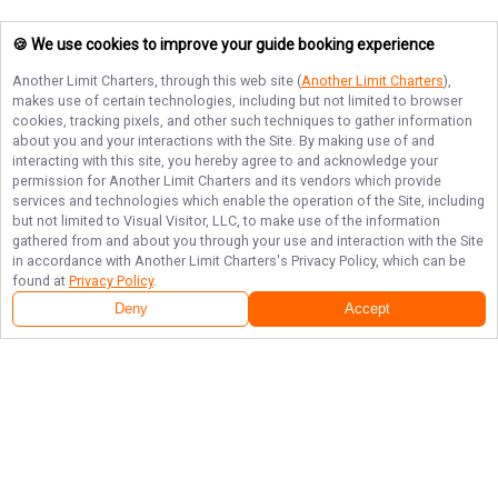
🍪 We use cookies to improve your guide booking experience
Another Limit Charters
, through this web site (
Another Limit Charters
),
makes use of certain technologies, including but not limited to browser
cookies, tracking pixels, and other such techniques to gather information
about you and your interactions with the Site. By making use of and
interacting with this site, you hereby agree to and acknowledge your
permission for
Another Limit Charters
and its vendors which provide
services and technologies which enable the operation of the Site, including
but not limited to Visual Visitor, LLC, to make use of the information
gathered from and about you through your use and interaction with the Site
in accordance with
Another Limit Charters
's Privacy Policy, which can be
found at
Privacy Policy
.
Deny
Accept