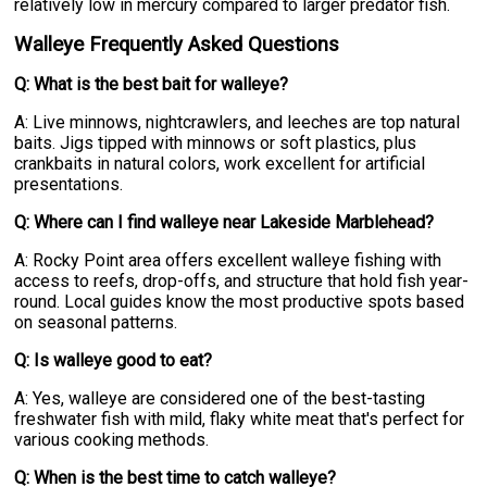
relatively low in mercury compared to larger predator fish.
Walleye Frequently Asked Questions
Q: What is the best bait for walleye?
A: Live minnows, nightcrawlers, and leeches are top natural
baits. Jigs tipped with minnows or soft plastics, plus
crankbaits in natural colors, work excellent for artificial
presentations.
Q: Where can I find walleye near Lakeside Marblehead?
A: Rocky Point area offers excellent walleye fishing with
access to reefs, drop-offs, and structure that hold fish year-
round. Local guides know the most productive spots based
on seasonal patterns.
Q: Is walleye good to eat?
A: Yes, walleye are considered one of the best-tasting
freshwater fish with mild, flaky white meat that's perfect for
various cooking methods.
Q: When is the best time to catch walleye?