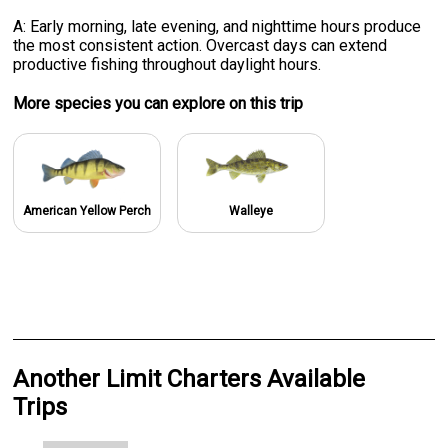
A: Early morning, late evening, and nighttime hours produce
the most consistent action. Overcast days can extend
productive fishing throughout daylight hours.
More specie
s
you can explore on this trip
American Yellow Perch
Walleye
Another Limit Charters Available
Trips