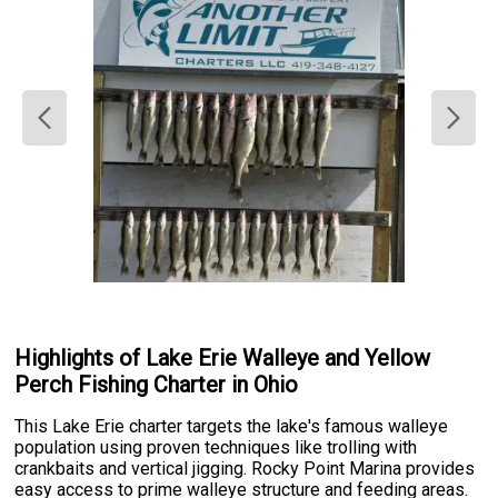
Highlights of Lake Erie Walleye and Yellow
Perch Fishing Charter in Ohio
This Lake Erie charter targets the lake's famous walleye
population using proven techniques like trolling with
crankbaits and vertical jigging. Rocky Point Marina provides
easy access to prime walleye structure and feeding areas.