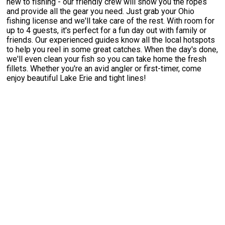
new to fishing - our friendly crew will show you the ropes
and provide all the gear you need. Just grab your Ohio
fishing license and we'll take care of the rest. With room for
up to 4 guests, it's perfect for a fun day out with family or
friends. Our experienced guides know all the local hotspots
to help you reel in some great catches. When the day's done,
we'll even clean your fish so you can take home the fresh
fillets. Whether you're an avid angler or first-timer, come
enjoy beautiful Lake Erie and tight lines!