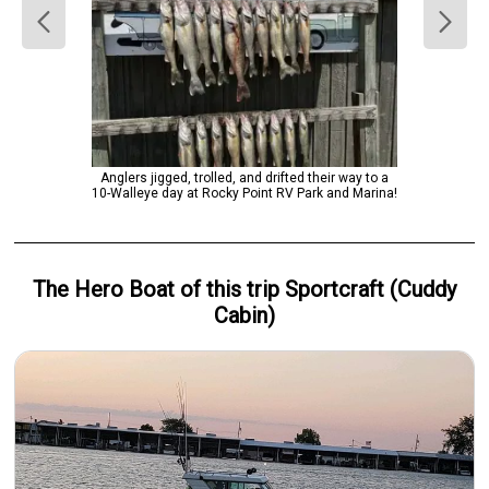
Anglers jigged, trolled, and drifted their way to a
10-Walleye day at Rocky Point RV Park and Marina!
The Hero
Boat
of this trip
Sportcraft (Cuddy
Cabin)