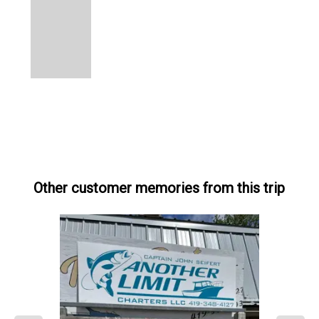
Other customer memories from this trip