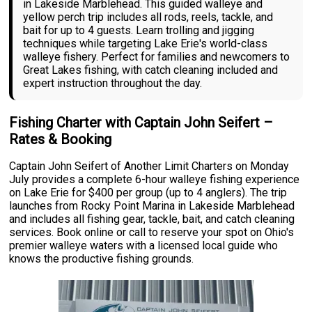
in Lakeside Marblehead. This guided walleye and
yellow perch trip includes all rods, reels, tackle, and
bait for up to 4 guests. Learn trolling and jigging
techniques while targeting Lake Erie's world-class
walleye fishery. Perfect for families and newcomers to
Great Lakes fishing, with catch cleaning included and
expert instruction throughout the day.
Fishing Charter with Captain John Seifert –
Rates & Booking
Captain John Seifert of Another Limit Charters on Monday
July provides a complete 6-hour walleye fishing experience
on Lake Erie for $400 per group (up to 4 anglers). The trip
launches from Rocky Point Marina in Lakeside Marblehead
and includes all fishing gear, tackle, bait, and catch cleaning
services. Book online or call to reserve your spot on Ohio's
premier walleye waters with a licensed local guide who
knows the productive fishing grounds.