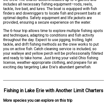
includes all necessary fishing equipment—rods, reels,
tackle, live bait, and lures. The boat is equipped with fish
finders and downriggers to locate fish and present baits at
optimal depths. Safety equipment and life jackets are
provided, ensuring a secure experience on the water.
The 6-hour trip allows time to explore multiple fishing spots
and techniques, adapting to conditions and fish activity
throughout the day. Expect to use jigging, trolling, light
tackle, and drift fishing methods as the crew works to put
you on active fish. Catch cleaning service is included, so
your walleye and yellow perch will be professionally filleted
and ready to take home. Just bring your valid Ohio fishing
license, weather-appropriate clothing, and prepare for an
exciting day targeting Lake Erie's abundant gamefish.
Fishing
in
Lake Erie
with
Another Limit Charters
More specie
s
you can explore on this trip