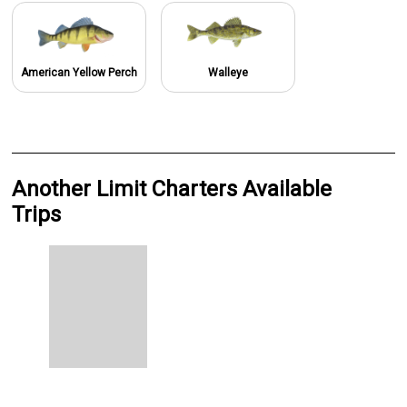
American Yellow Perch
Walleye
Another Limit Charters Available
Trips