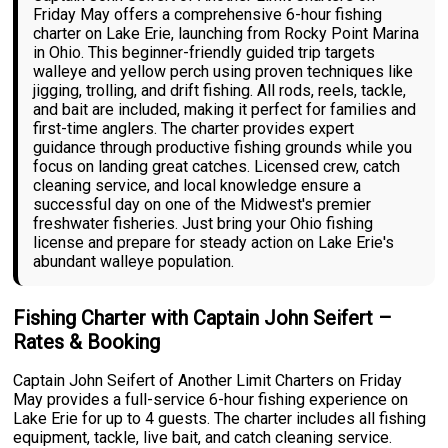
Friday May offers a comprehensive 6-hour fishing
charter on Lake Erie, launching from Rocky Point Marina
in Ohio. This beginner-friendly guided trip targets
walleye and yellow perch using proven techniques like
jigging, trolling, and drift fishing. All rods, reels, tackle,
and bait are included, making it perfect for families and
first-time anglers. The charter provides expert
guidance through productive fishing grounds while you
focus on landing great catches. Licensed crew, catch
cleaning service, and local knowledge ensure a
successful day on one of the Midwest's premier
freshwater fisheries. Just bring your Ohio fishing
license and prepare for steady action on Lake Erie's
abundant walleye population.
Fishing Charter with Captain John Seifert –
Rates & Booking
Captain John Seifert of Another Limit Charters on Friday
May provides a full-service 6-hour fishing experience on
Lake Erie for up to 4 guests. The charter includes all fishing
equipment, tackle, live bait, and catch cleaning service.