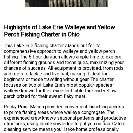
Highlights of Lake Erie Walleye and Yellow
Perch Fishing Charter in Ohio
This Lake Erie fishing charter stands out for its
comprehensive approach to walleye and yellow perch
fishing. The 6-hour duration allows ample time to explore
different fishing grounds and techniques, maximizing your
chances of success. All equipment is provided, from rods
and reels to tackle and live bait, making it ideal for
beginners or those traveling without gear. The charter
focuses on two of Lake Erie's most popular species—
walleye known for their excellent table fare and yellow
perch prized for their sweet, flaky meat.
Rocky Point Marina provides convenient launching access
to prime fishing areas where walleye congregate. The
experienced crew knows seasonal patterns and productive
structures, using local knowledge to put you on fish. Catch
cleaning service means you'll take home professionally