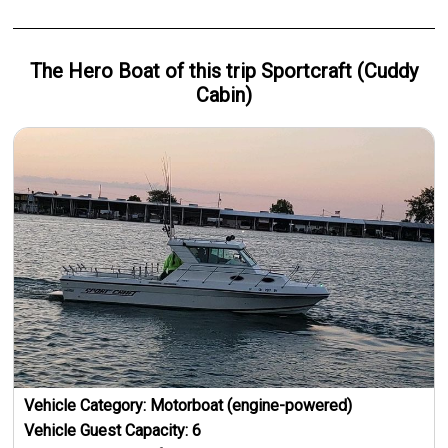
The Hero
Boat
of this trip
Sportcraft (Cuddy
Cabin)
Vehicle Category:
Motorboat (engine-powered)
Vehicle Guest Capacity:
6