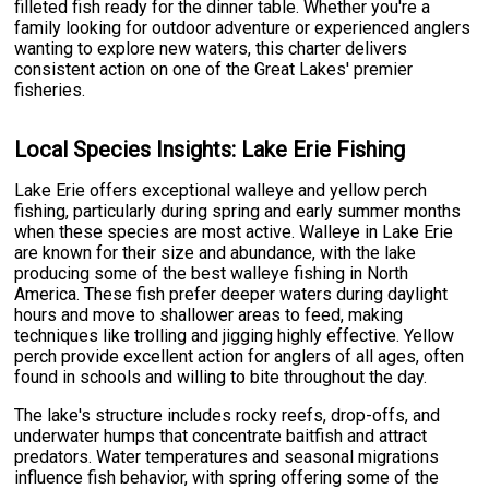
filleted fish ready for the dinner table. Whether you're a
family looking for outdoor adventure or experienced anglers
wanting to explore new waters, this charter delivers
consistent action on one of the Great Lakes' premier
fisheries.
Local Species Insights: Lake Erie Fishing
Lake Erie offers exceptional walleye and yellow perch
fishing, particularly during spring and early summer months
when these species are most active. Walleye in Lake Erie
are known for their size and abundance, with the lake
producing some of the best walleye fishing in North
America. These fish prefer deeper waters during daylight
hours and move to shallower areas to feed, making
techniques like trolling and jigging highly effective. Yellow
perch provide excellent action for anglers of all ages, often
found in schools and willing to bite throughout the day.
The lake's structure includes rocky reefs, drop-offs, and
underwater humps that concentrate baitfish and attract
predators. Water temperatures and seasonal migrations
influence fish behavior, with spring offering some of the