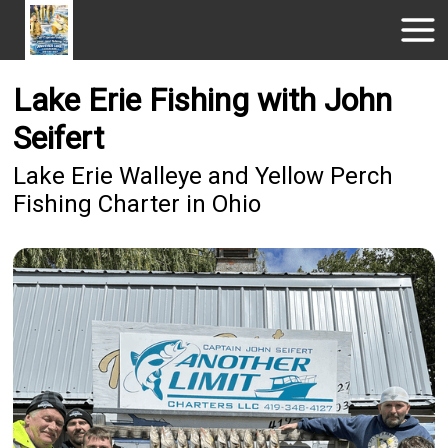
Lake Erie Fishing with John
Seifert
Lake Erie Walleye and Yellow Perch
Fishing Charter in Ohio