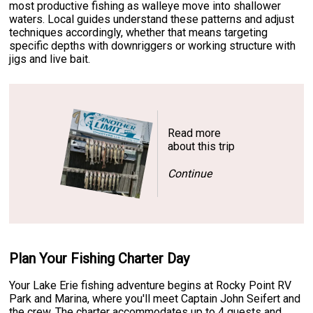
most productive fishing as walleye move into shallower
waters. Local guides understand these patterns and adjust
techniques accordingly, whether that means targeting
specific depths with downriggers or working structure with
jigs and live bait.
Read more
about this trip
Continue
Plan Your Fishing Charter Day
Your Lake Erie fishing adventure begins at Rocky Point RV
Park and Marina, where you'll meet Captain John Seifert and
the crew. The charter accommodates up to 4 guests and