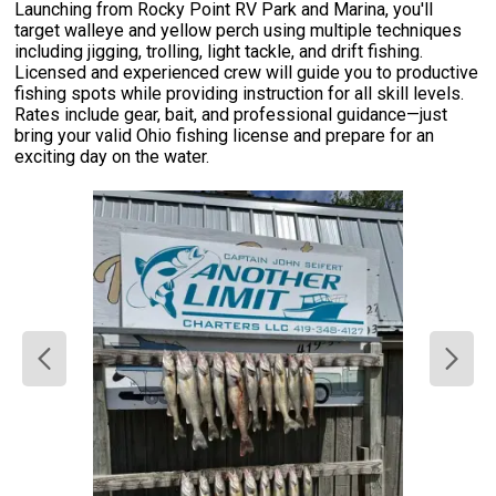
Launching from Rocky Point RV Park and Marina, you'll
target walleye and yellow perch using multiple techniques
including jigging, trolling, light tackle, and drift fishing.
Licensed and experienced crew will guide you to productive
fishing spots while providing instruction for all skill levels.
Rates include gear, bait, and professional guidance—just
bring your valid Ohio fishing license and prepare for an
exciting day on the water.