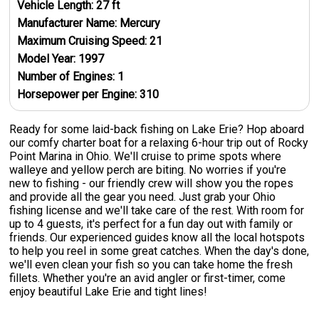
Vehicle Length:
27
ft
Manufacturer Name:
Mercury
Maximum Cruising Speed:
21
Model Year:
1997
Number of Engines:
1
Horsepower per Engine:
310
Ready for some laid-back fishing on Lake Erie? Hop aboard
our comfy charter boat for a relaxing 6-hour trip out of Rocky
Point Marina in Ohio. We'll cruise to prime spots where
walleye and yellow perch are biting. No worries if you're
new to fishing - our friendly crew will show you the ropes
and provide all the gear you need. Just grab your Ohio
fishing license and we'll take care of the rest. With room for
up to 4 guests, it's perfect for a fun day out with family or
friends. Our experienced guides know all the local hotspots
to help you reel in some great catches. When the day's done,
we'll even clean your fish so you can take home the fresh
fillets. Whether you're an avid angler or first-timer, come
enjoy beautiful Lake Erie and tight lines!