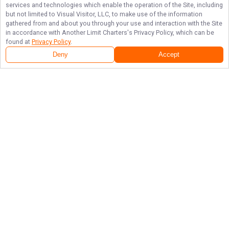
services and technologies which enable the operation of the Site, including
but not limited to Visual Visitor, LLC, to make use of the information
gathered from and about you through your use and interaction with the Site
in accordance with
Another Limit Charters
's Privacy Policy, which can be
found at
Privacy Policy
.
Deny
Accept