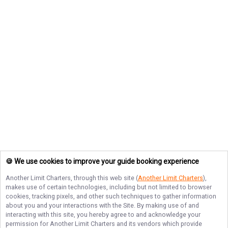
🍪 We use cookies to improve your guide booking experience
Another Limit Charters
, through this web site (
Another Limit Charters
),
makes use of certain technologies, including but not limited to browser
cookies, tracking pixels, and other such techniques to gather information
about you and your interactions with the Site. By making use of and
interacting with this site, you hereby agree to and acknowledge your
permission for
Another Limit Charters
and its vendors which provide