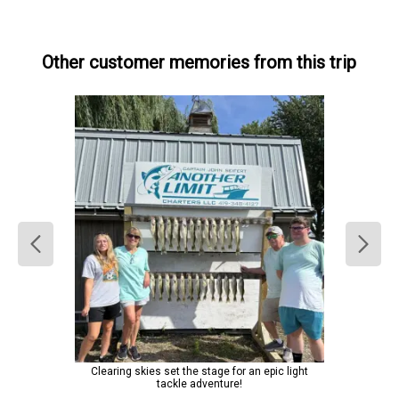
Other customer memories from this trip
Clearing skies set the stage for an epic light
tackle adventure!