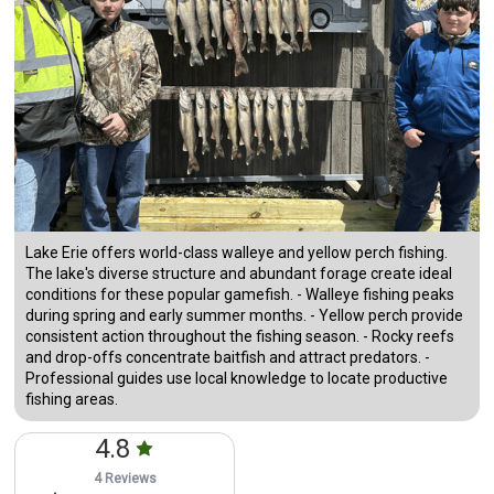
Lake Erie offers world-class walleye and yellow perch fishing.
The lake's diverse structure and abundant forage create ideal
conditions for these popular gamefish. - Walleye fishing peaks
during spring and early summer months. - Yellow perch provide
consistent action throughout the fishing season. - Rocky reefs
and drop-offs concentrate baitfish and attract predators. -
Professional guides use local knowledge to locate productive
fishing areas.
4.8
4 Reviews