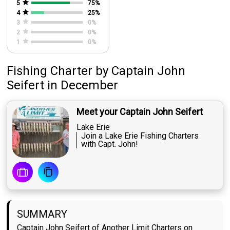
5
75
%
4
25
%
3
0
%
2
0
%
1
0
%
Fishing Charter
by
Captain
John
Seifert
in December
Meet your Captain John Seifert
Lake Erie
Join a Lake Erie Fishing Charters
with Capt. John!
SUMMARY
Captain John Seifert of Another Limit Charters on